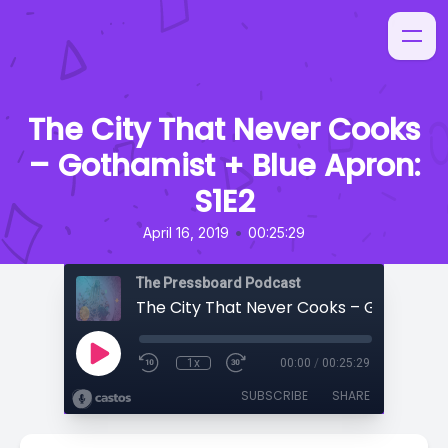
The City That Never Cooks
– Gothamist + Blue Apron:
S1E2
•
April 16, 2019
00:25:29
The Pressboard Podcast
1x
00:00
/
00:25:29
SUBSCRIBE
SHARE