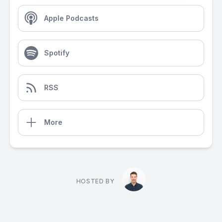
Apple Podcasts
Spotify
RSS
More
HOSTED BY