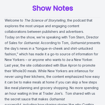
Show Notes
Welcome to
The Science of Storytelling
, the podcast that
explores the most unique and engaging content
collaborations between publishers and advertisers.
Today
on the show,
we’re speaking with Tom Stern, Director
of Sales for
Gothamist
. According to Tom,
Gothamist
presents
the day’s news in a “tongue-in-cheek and shirt-untucked
fashion,” which has made it a go-to source of information for
New Yorkers – or anyone who wants to
be
a New Yorker.
Last year
,
the site collaborated with
Blue Apron
to promote
their Whole30 meals. While New Yorkers are infamous for
never using their kitchens, the content emphasized how easy
it can be to make meals at home if you can skip a few steps
like meal planning and grocery shopping. No more spending
an hour waiting in line at Trader Joe’s.
Tom shared with us
the secret sauce that makes
Gothamist
successful,
including
how sharing stories like why Cynthia