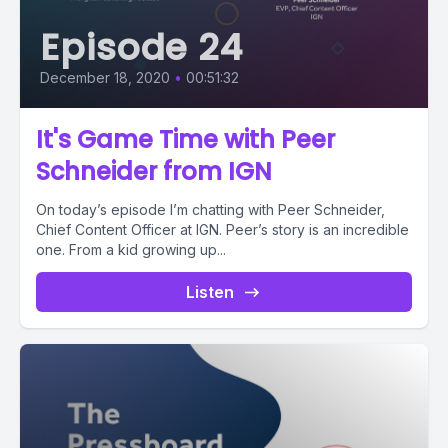
Episode 24
December 18, 2020
•
00:51:32
It's Game Time with Peer
Schneider from IGN
On today’s episode I’m chatting with Peer Schneider,
Chief Content Officer at IGN. Peer’s story is an incredible
one. From a kid growing up...
Listen