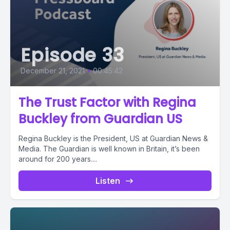
Episode 33
December 21, 2021
•
00:45:42
The Trust Factor with Regina
Buckley from Guardian US
Regina Buckley is the President, US at Guardian News &
Media. The Guardian is well known in Britain, it’s been
around for 200 years....
Listen