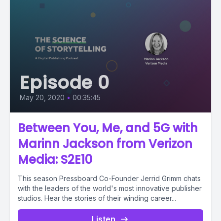
Episode 0
May 20, 2020
•
00:35:45
Between You, Me, and 5G with
Marinn Jackson from Verizon
Media: S2E10
This season Pressboard Co-Founder Jerrid Grimm chats
with the leaders of the world's most innovative publisher
studios. Hear the stories of their winding career...
Listen