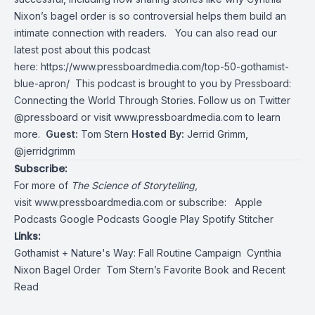
Nixon’s bagel order is so controversial helps them build an
intimate connection with readers.
You can also read our
latest post about this podcast
here:
https://www.pressboardmedia.com/top-50-gothamist-
blue-apron/
This podcast is brought to you by Pressboard:
Connecting the World Through Stories. Follow us on Twitter
@pressboard
or visit
www.pressboardmedia.com
to learn
more.
Guest:
Tom Stern
Hosted By:
Jerrid Grimm,
@jerridgrimm
Subscribe:
For more of
The Science of Storytelling
,
visit
www.pressboardmedia.com
or subscribe:
Apple
Podcasts
Google Podcasts
Google Play
Spotify
Stitcher
Links:
Gothamist + Nature's Way:
Fall Routine Campaign
Cynthia
Nixon Bagel Order
Tom Stern’s
Favorite Boo
k
and
Recent
Read