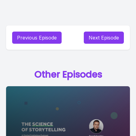
Previous Episode
Next Episode
Other Episodes