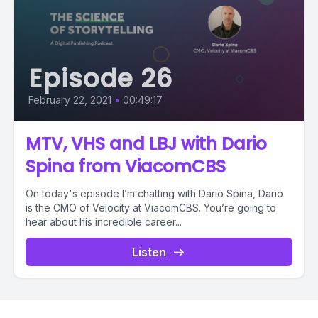
Episode 26
February 22, 2021
•
00:49:17
MTV, VHS and LBJ with Dario
Spina from ViacomCBS
On today's episode I’m chatting with Dario Spina, Dario
is the CMO of Velocity at ViacomCBS. You’re going to
hear about his incredible career...
Listen