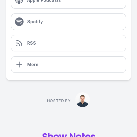
Apple Podcasts
Spotify
RSS
More
HOSTED BY