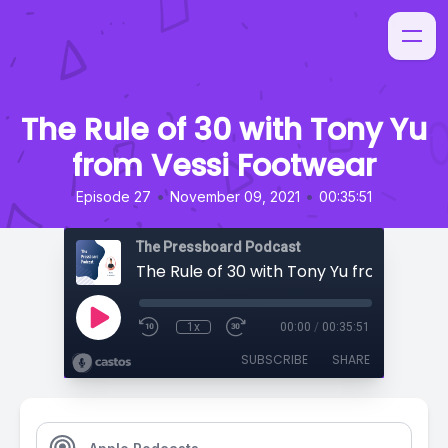
The Rule of 30 with Tony Yu
from Vessi Footwear
•
•
Episode 27
November 09, 2021
00:35:51
The Pressboard Podcast
1x
00:00
/
00:35:51
SUBSCRIBE
SHARE