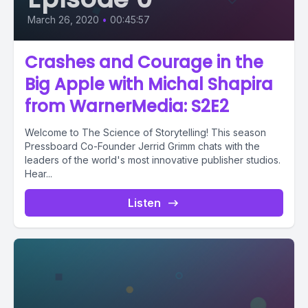
March 26, 2020
•
00:45:57
Crashes and Courage in the
Big Apple with Michal Shapira
from WarnerMedia: S2E2
Welcome to The Science of Storytelling! This season
Pressboard Co-Founder Jerrid Grimm chats with the
leaders of the world's most innovative publisher studios.
Hear...
Listen