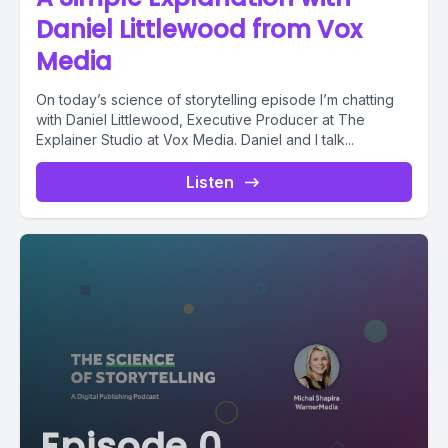
Daniel Littlewood from Vox
Media
On today’s science of storytelling episode I’m chatting
with Daniel Littlewood, Executive Producer at The
Explainer Studio at Vox Media. Daniel and I talk...
Listen
Episode 0