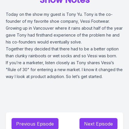
Show Notes
Today on the show my guest is Tony Yu. Tony is the co-
founder of my favorite shoe company, Vessi Footwear.
Growing up in Vancouver where it rains about half of the year
gave Tony had firsthand experience of the problem he and
his co-founders would eventually solve.
Together they decided that there had to be a better option
than clunky rainboots or wet socks and so Vessi was born.
If you’re a marketer, listen closely as Tony shares Vessi’s
"Rule of 30" for entering a new market. I know it changed the
way I look at product adoption. So let’s get started.
Previous Episode
Next Episode