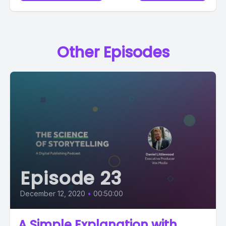
Other Episodes
Episode 23
December 12, 2020
•
00:50:00
A Simple Explanation with