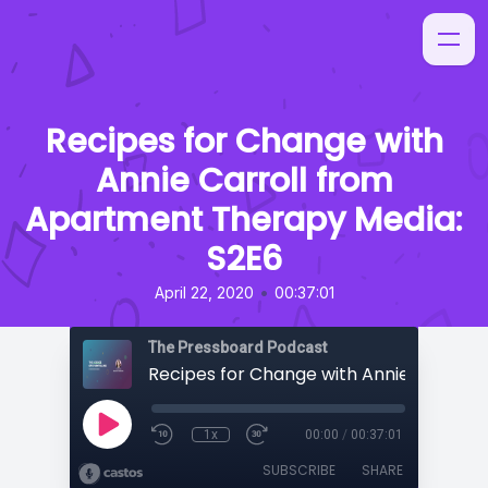
Recipes for Change with
Annie Carroll from
Apartment Therapy Media:
S2E6
•
April 22, 2020
00:37:01
The Pressboard Podcast
1x
00:00
/
00:37:01
SUBSCRIBE
SHARE