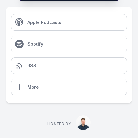
Apple Podcasts
Spotify
RSS
More
HOSTED BY