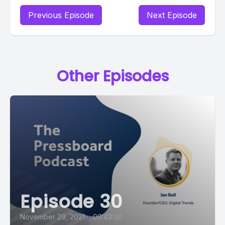
Previous Episode
Next Episode
Other Episodes
Episode 30
November 29, 2021
•
00:43:00