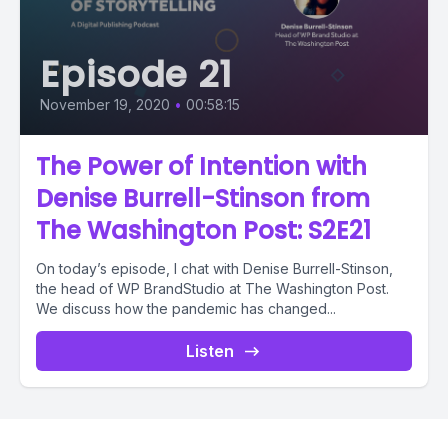
Episode 21
November 19, 2020
•
00:58:15
The Power of Intention with
Denise Burrell-Stinson from
The Washington Post: S2E21
On today’s episode, I chat with Denise Burrell-Stinson,
the head of WP BrandStudio at The Washington Post.
We discuss how the pandemic has changed...
Listen