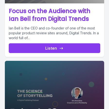
Focus on the Audience with
Ian Bell from Digital Trends
Ian Bell is the CEO and co-founder of one of the most
popular product review sites around, Digital Trends. In a
world full of...
Listen