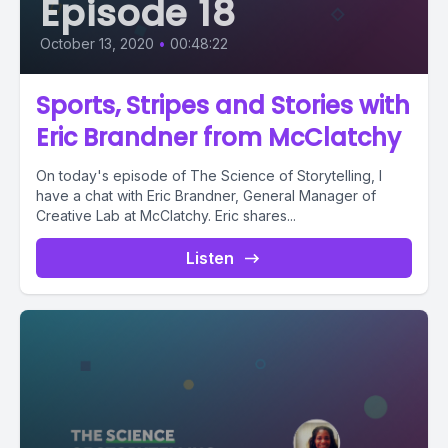
Episode 18
October 13, 2020
•
00:48:22
Sports, Stripes and Stories with
Eric Brandner from McClatchy
On today's episode of The Science of Storytelling, I
have a chat with Eric Brandner, General Manager of
Creative Lab at McClatchy. Eric shares...
Listen