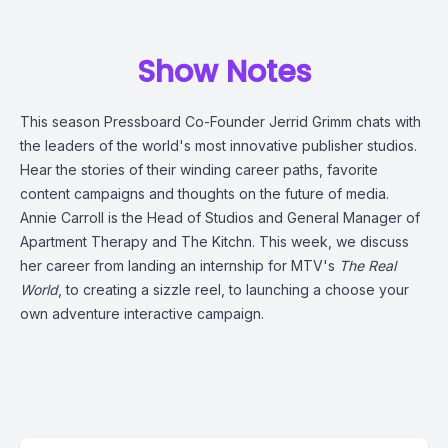
Show Notes
This season Pressboard Co-Founder
Jerrid Grimm
chats with
the leaders of the world's most innovative publisher studios.
Hear the stories of their winding career paths, favorite
content campaigns and thoughts on the future of media.
Annie Carroll
is the Head of Studios and General Manager of
Apartment Therapy
and
The Kitchn
. This week, we discuss
her career from landing an internship for MTV's
The Real
World
, to creating a sizzle reel, to launching a choose your
own adventure interactive campaign.