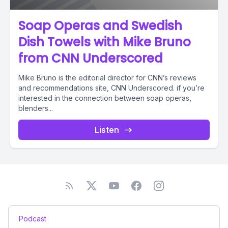
Soap Operas and Swedish
Dish Towels with Mike Bruno
from CNN Underscored
Mike Bruno is the editorial director for CNN’s reviews
and recommendations site, CNN Underscored. if you’re
interested in the connection between soap operas,
blenders...
Listen
Podcast