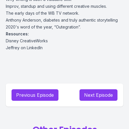
Improv, standup and using different creative muscles.
The early days of the WB TV network.
Anthony Anderson, diabetes and truly authentic storytelling
2020's word of the year, “Outegration”.
Resources:
Disney CreativeWorks
Jeffrey on LinkedIn
Previous Episode
Next Episode