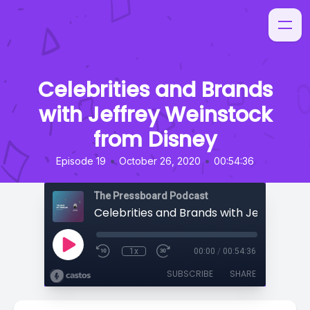
Celebrities and Brands
with Jeffrey Weinstock
from Disney
•
•
Episode 19
October 26, 2020
00:54:36
The Pressboard Podcast
1x
00:00
/
00:54:36
SUBSCRIBE
SHARE