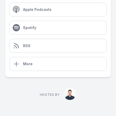
Apple Podcasts
Spotify
RSS
More
HOSTED BY