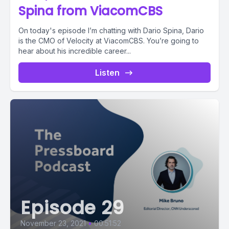
Spina from ViacomCBS
On today's episode I’m chatting with Dario Spina, Dario
is the CMO of Velocity at ViacomCBS. You’re going to
hear about his incredible career...
Listen
Episode 29
November 23, 2021
•
00:51:52