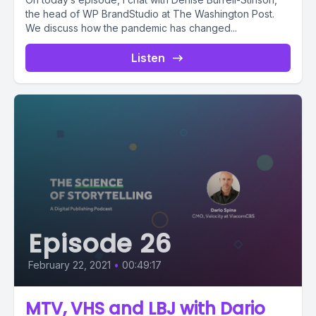
the head of WP BrandStudio at The Washington Post.
We discuss how the pandemic has changed...
Listen
Episode 26
February 22, 2021
•
00:49:17
MTV, VHS and LBJ with Dario