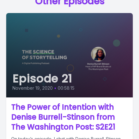
Other Episodes
Episode 21
November 19, 2020
•
00:58:15
The Power of Intention with
Denise Burrell-Stinson from
The Washington Post: S2E21
On today’s episode, I chat with Denise Burrell-Stinson,