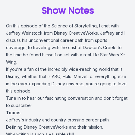
Show Notes
On this episode of the Science of Storytelling, I chat with
Jeffrey Weinstock from Disney CreativeWorks. Jeffrey and I
discuss his unconventional career path from sports
coverage, to traveling with the cast of Dawson’s Creek, to
the time he found himself on set with a real-life Star Wars X-
Wing.
If you’re a fan of the incredibly wide-reaching world that is
Disney, whether that is ABC, Hulu, Marvel, or everything else
in the ever-expanding Disney universe, you’re going to love
this episode.
Tune in to hear our fascinating conversation and don’t forget
to subscribe!
Topics:
Jeffrey's industry and country-crossing career path.
Defining Disney CreativeWorks and their mission.
Why writing is such a valuable skill.